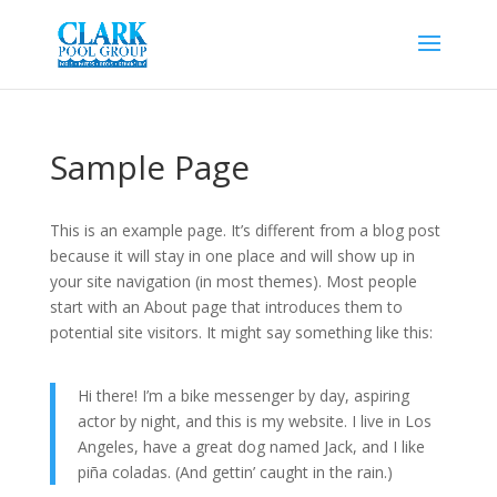
Sample Page
This is an example page. It’s different from a blog post
because it will stay in one place and will show up in
your site navigation (in most themes). Most people
start with an About page that introduces them to
potential site visitors. It might say something like this:
Hi there! I’m a bike messenger by day, aspiring
actor by night, and this is my website. I live in Los
Angeles, have a great dog named Jack, and I like
piña coladas. (And gettin’ caught in the rain.)