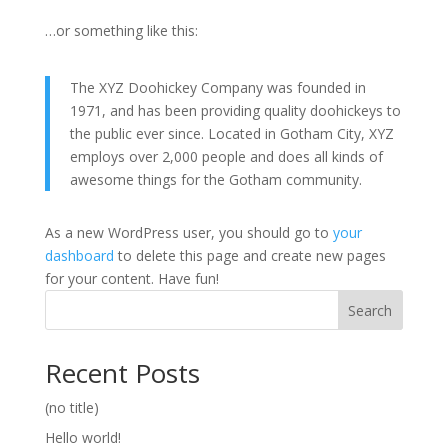
…or something like this:
The XYZ Doohickey Company was founded in
1971, and has been providing quality doohickeys to
the public ever since. Located in Gotham City, XYZ
employs over 2,000 people and does all kinds of
awesome things for the Gotham community.
As a new WordPress user, you should go to
your
dashboard
to delete this page and create new pages
for your content. Have fun!
Search
Recent Posts
(no title)
Hello world!